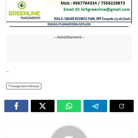
---Advertisement---
,,
Assignment Abroad