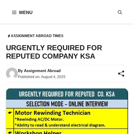
Skip
to
MENU
content
ASSIGNMENT ABROAD TIMES
URGENTLY REQUIRED FOR
REPUTED COMPANY KSA
By
Assignment Abroad
Published on:
August 4, 2025