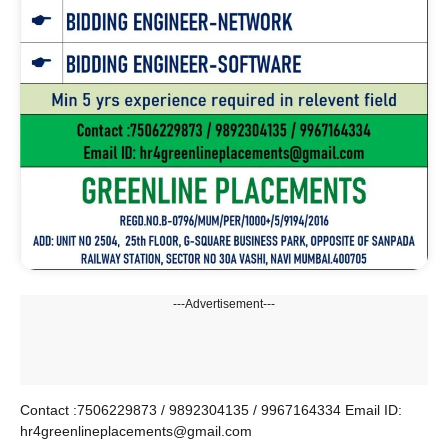
---Advertisement---
Contact :7506229873 / 9892304135 / 9967164334 Email ID:
hr4greenlineplacements@gmail.com