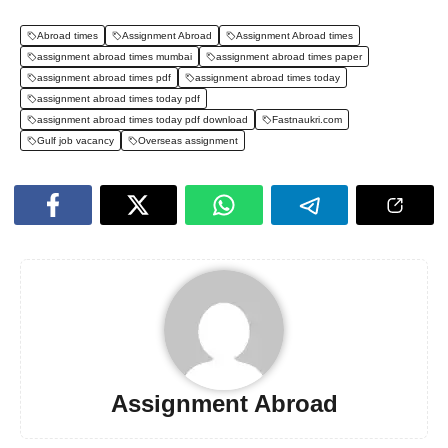
Abroad times
Assignment Abroad
Assignment Abroad times
assignment abroad times mumbai
assignment abroad times paper
assignment abroad times pdf
assignment abroad times today
assignment abroad times today pdf
assignment abroad times today pdf download
Fastnaukri.com
Gulf job vacancy
Overseas assignment
Assignment Abroad