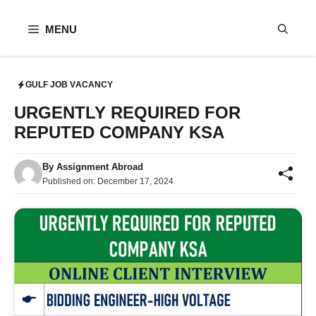
Skip
to
MENU
content
GULF JOB VACANCY
URGENTLY REQUIRED FOR
REPUTED COMPANY KSA
By
Assignment Abroad
Published on:
December 17, 2024