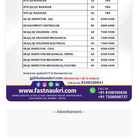
---Advertisement---