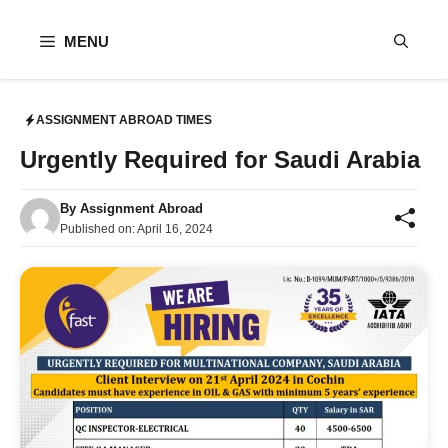
Skip
to
MENU
content
ASSIGNMENT ABROAD TIMES
Urgently Required for Saudi Arabia
By
Assignment Abroad
Published on:
April 16, 2024