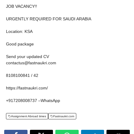
JOB VACANCY!!
URGENTLY REQUIRED FOR SAUDI ARABIA
Location: KSA
Good package
Send your updated CV
contactus@fastnaukri.com
8108100841 / 42
https://fastnaukri.com/
+917208008737 –WhatsApp
Assignment Abroad times
Fastnaukri.com