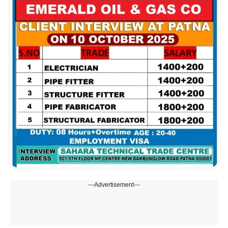
---Advertisement---