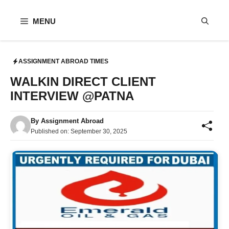
Skip
to
MENU
content
ASSIGNMENT ABROAD TIMES
WALKIN DIRECT CLIENT
INTERVIEW @PATNA
By
Assignment Abroad
Published on:
September 30, 2025