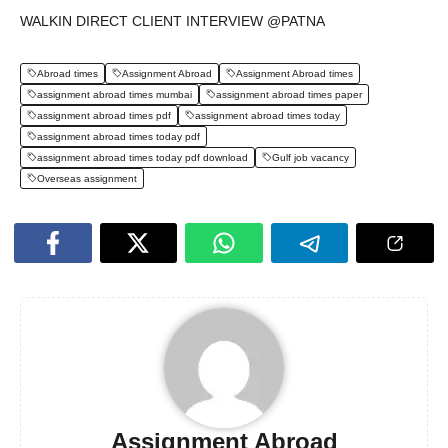
WALKIN DIRECT CLIENT INTERVIEW @PATNA
Abroad times
Assignment Abroad
Assignment Abroad times
assignment abroad times mumbai
assignment abroad times paper
assignment abroad times pdf
assignment abroad times today
assignment abroad times today pdf
assignment abroad times today pdf download
Gulf job vacancy
Overseas assignment
Assignment Abroad