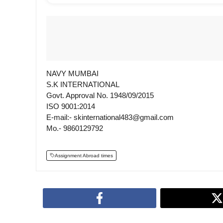
NAVY MUMBAI
S.K INTERNATIONAL
Govt. Approval No. 1948/09/2015
ISO 9001:2014
E-mail:- skinternational483@gmail.com
Mo.- 9860129792
Assignment Abroad times