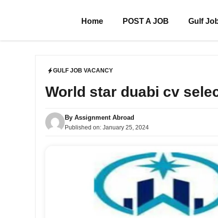
Skip
to
Home
POST A JOB
Gulf Jo
content
GULF JOB VACANCY
World star duabi cv sele
By
Assignment Abroad
Published on:
January 25, 2024