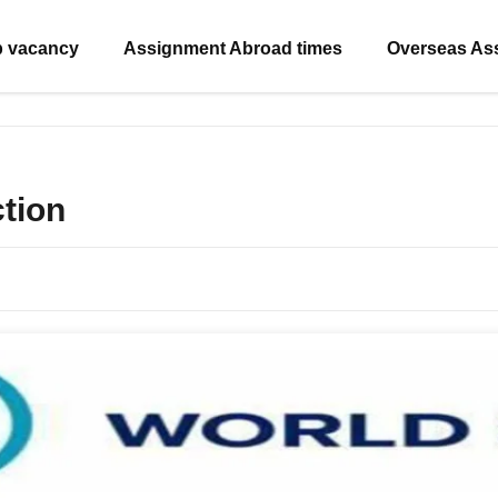
b vacancy
Assignment Abroad times
Overseas As
ction