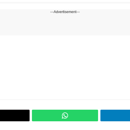
---Advertisement---