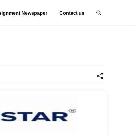
signment Newspaper
Contact us