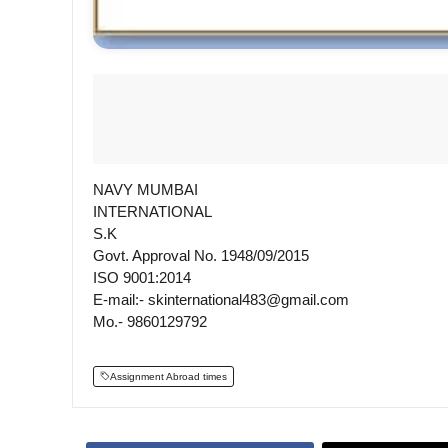
NAVY MUMBAI
INTERNATIONAL
S.K
Govt. Approval No. 1948/09/2015
ISO 9001:2014
E-mail:- skinternational483@gmail.com
Mo.- 9860129792
Assignment Abroad times