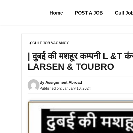
Skip
to
Home
POST A JOB
Gulf Jo
content
GULF JOB VACANCY
| दुबई की मशहूर कम्पनी L &T कं
LARSEN & TOUBRO
By
Assignment Abroad
Published on:
January 10, 2024