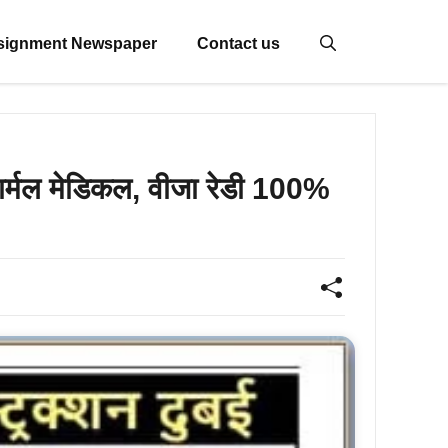
signment Newspaper
Contact us
नार्मल मेडिकल, वीजा रेडी 100%