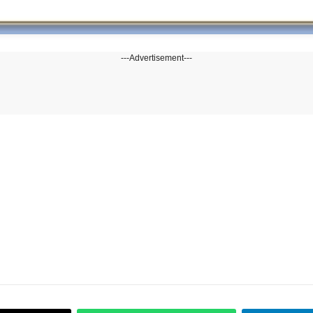
---Advertisement---