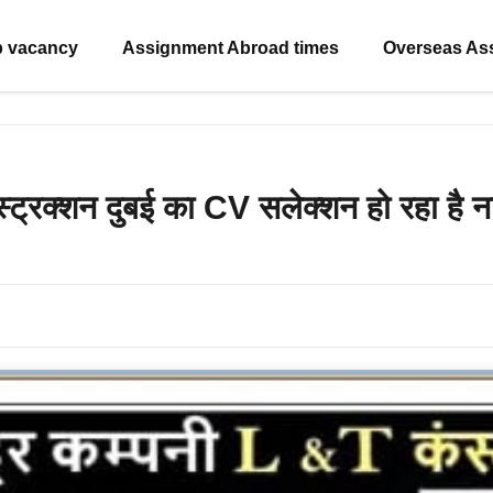
b vacancy
Assignment Abroad times
Overseas As
स्ट्रक्शन दुबई का CV सलेक्शन हो रहा है 