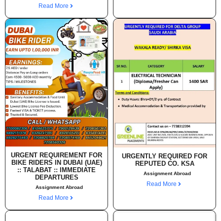
Read More
URGENT REQUIREMENT FOR
URGENTLY REQUIRED FOR
BIKE RIDERS IN DUBAI (UAE)
REPUTED CO. KSA
:: TALABAT :: IMMEDIATE
Assignment Abroad
DEPARTURES
Read More
Assignment Abroad
Read More