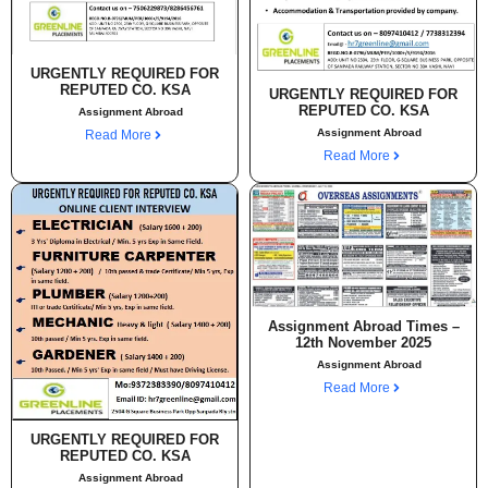
URGENTLY REQUIRED FOR
REPUTED CO. KSA
URGENTLY REQUIRED FOR
REPUTED CO. KSA
Assignment Abroad
Assignment Abroad
Read More
Read More
Assignment Abroad Times –
12th November 2025
Assignment Abroad
Read More
URGENTLY REQUIRED FOR
REPUTED CO. KSA
Assignment Abroad