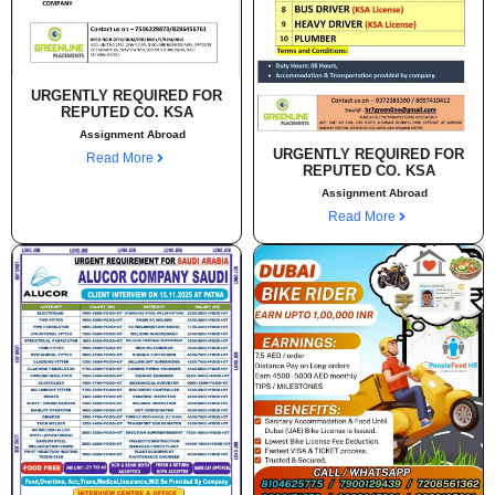
URGENTLY REQUIRED FOR
REPUTED CO. KSA
Assignment Abroad
URGENTLY REQUIRED FOR
Read More
REPUTED CO. KSA
Assignment Abroad
Read More