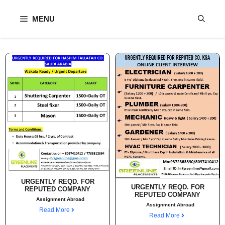
Skip
to
MENU
content
URGENTLY REQD. FOR
URGENTLY REQD. FOR
REPUTED COMPANY
REPUTED COMPANY
Assignment Abroad
Assignment Abroad
Read More
Read More