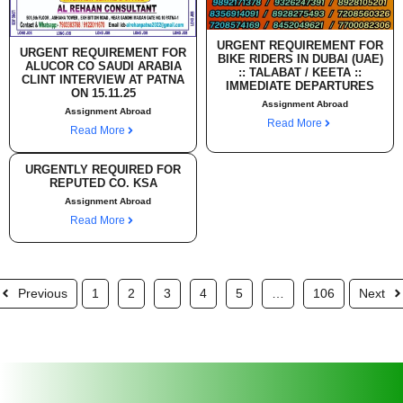
URGENT REQUIREMENT FOR
URGENT REQUIREMENT FOR
BIKE RIDERS IN DUBAI (UAE)
ALUCOR CO SAUDI ARABIA
:: TALABAT / KEETA ::
CLINT INTERVIEW AT PATNA
IMMEDIATE DEPARTURES
ON 15.11.25
Assignment Abroad
Assignment Abroad
Read More
Read More
URGENTLY REQUIRED FOR
REPUTED CO. KSA
Assignment Abroad
Read More
Previous
1
2
3
4
5
…
106
Next