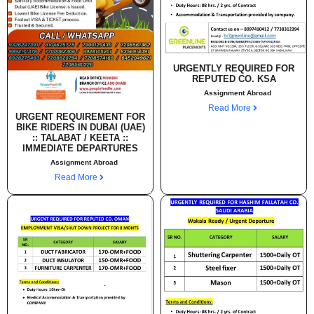
URGENTLY REQUIRED FOR
REPUTED CO. KSA
Assignment Abroad
Read More
URGENT REQUIREMENT FOR
BIKE RIDERS IN DUBAI (UAE)
:: TALABAT / KEETA ::
IMMEDIATE DEPARTURES
Assignment Abroad
Read More