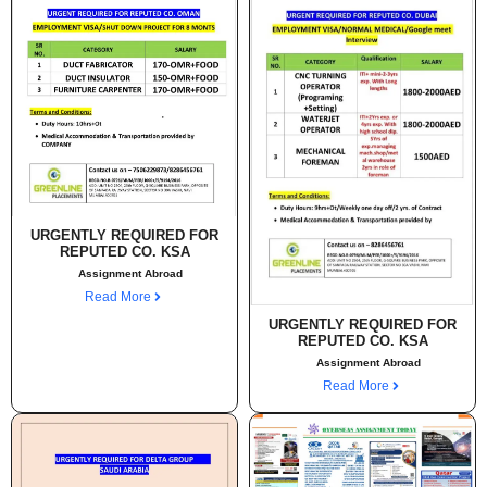
URGENTLY REQUIRED FOR
REPUTED CO. KSA
Assignment Abroad
Read More
URGENTLY REQUIRED FOR
REPUTED CO. KSA
Assignment Abroad
Read More