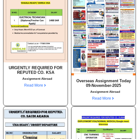
URGENTLY REQUIRED FOR
REPUTED CO. KSA
Assignment Abroad
Overseas Assignment Today
Read More
09-November-2025
Assignment Abroad
Read More