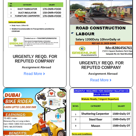
URGENTLY REQD. FOR
REPUTED COMPANY
URGENTLY REQD. FOR
REPUTED COMPANY
Assignment Abroad
Read More
Assignment Abroad
Read More