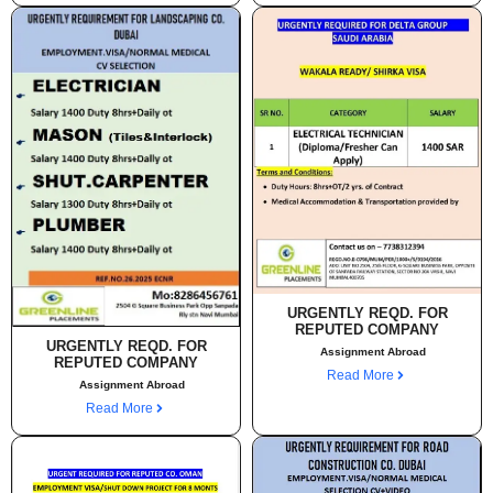
URGENTLY REQD. FOR
REPUTED COMPANY
URGENTLY REQD. FOR
Assignment Abroad
REPUTED COMPANY
Read More
Assignment Abroad
Read More