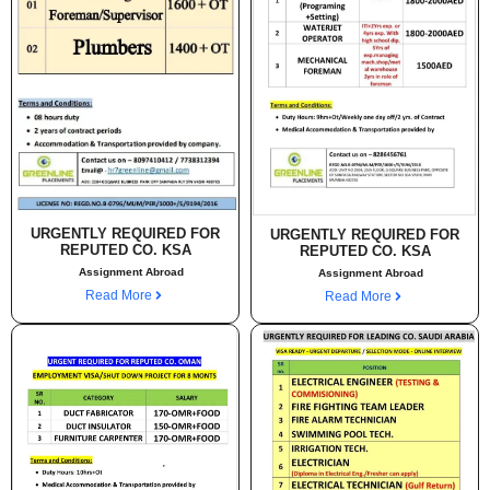
URGENTLY REQUIRED FOR
URGENTLY REQUIRED FOR
REPUTED CO. KSA
REPUTED CO. KSA
Assignment Abroad
Assignment Abroad
Read More
Read More