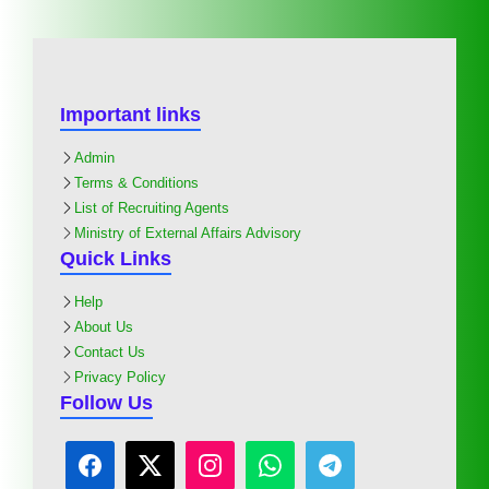
Important links
Admin
Terms & Conditions
List of Recruiting Agents
Ministry of External Affairs Advisory
Quick Links
Help
About Us
Contact Us
Privacy Policy
Follow Us