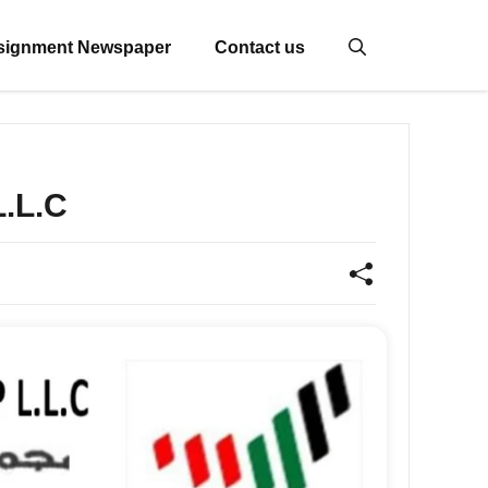
signment Newspaper
Contact us
.L.C