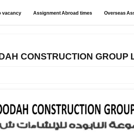
b vacancy
Assignment Abroad times
Overseas As
ODAH CONSTRUCTION GROUP L