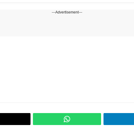
---Advertisement---