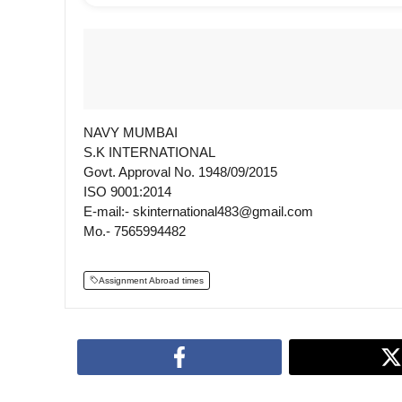
NAVY MUMBAI
S.K INTERNATIONAL
Govt. Approval No. 1948/09/2015
ISO 9001:2014
E-mail:- skinternational483@gmail.com
Mo.- 7565994482
Assignment Abroad times