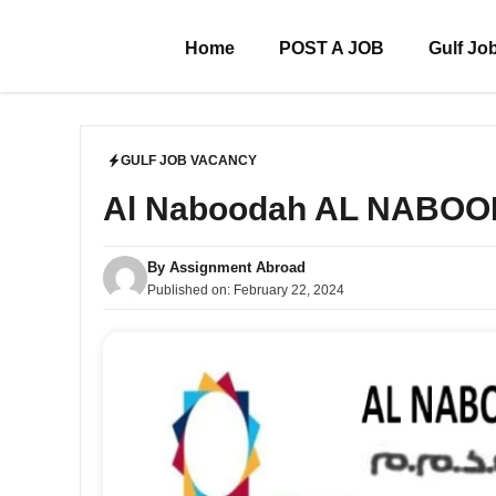
Skip
to
Home
POST A JOB
Gulf Jo
content
GULF JOB VACANCY
Al Naboodah AL NABO
By
Assignment Abroad
Published on:
February 22, 2024