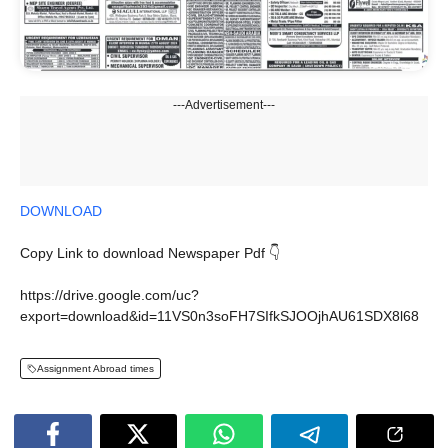
---Advertisement---
DOWNLOAD
Copy Link to download Newspaper Pdf 👇
https://drive.google.com/uc?
export=download&id=11VS0n3soFH7SIfkSJOOjhAU61SDX8l68
Assignment Abroad times