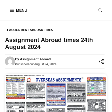
Skip
to
MENU
content
ASSIGNMENT ABROAD TIMES
Assignment Abroad times 24th
August 2024
By
Assignment Abroad
Published on:
August 24, 2024