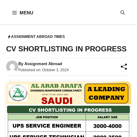
Skip
to
MENU
content
ASSIGNMENT ABROAD TIMES
CV SHORTLISTING IN PROGRESS
By
Assignment Abroad
Published on:
October 3, 2024