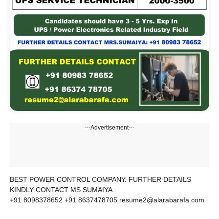
---Advertisement---
BEST POWER CONTROL COMPANY. FURTHER DETAILS
KINDLY CONTACT MS SUMAIYA :
+91 8098378652 +91 8637478705 resume2@alarabarafa.com