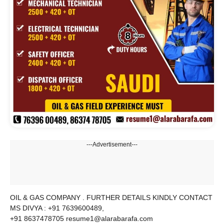
---Advertisement---
OIL & GAS COMPANY . FURTHER DETAILS KINDLY CONTACT
MS DIVYA : +91 7639600489,
+91 8637478705 resume1@alarabarafa.com