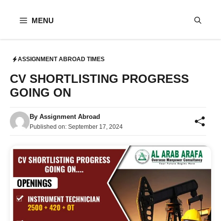
Skip
to
MENU
content
ASSIGNMENT ABROAD TIMES
CV SHORTLISTING PROGRESS
GOING ON
By
Assignment Abroad
Published on:
September 17, 2024