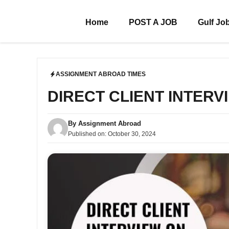
Skip
to
Home
POST A JOB
Gulf Jo
content
ASSIGNMENT ABROAD TIMES
DIRECT CLIENT INTERVI
By
Assignment Abroad
Published on:
October 30, 2024