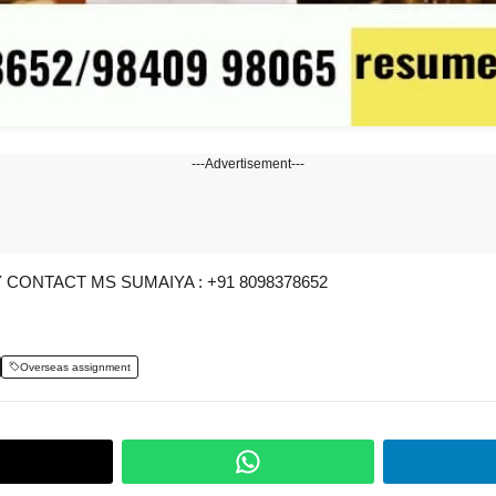
---Advertisement---
CONTACT MS SUMAIYA : +91 8098378652
Overseas assignment