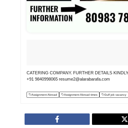
CATERING COMPANY. FURTHER DETAILS KINDLY 
+91 9840998065 resume2@alarabarafa.com
Assignment Abroad
Assignment Abroad times
Gulf job vacancy