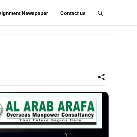
signment Newspaper
Contact us