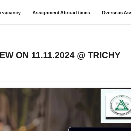
b vacancy
Assignment Abroad times
Overseas As
EW ON 11.11.2024 @ TRICHY