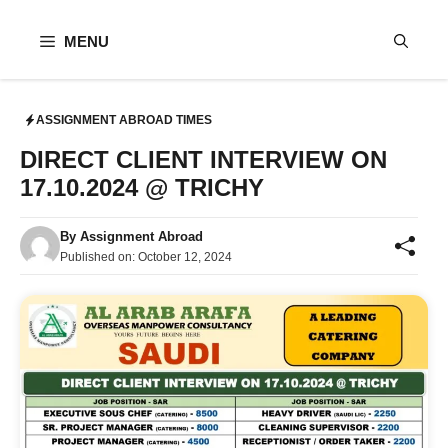
Skip
to
MENU
content
ASSIGNMENT ABROAD TIMES
DIRECT CLIENT INTERVIEW ON
17.10.2024 @ TRICHY
By
Assignment Abroad
Published on:
October 12, 2024