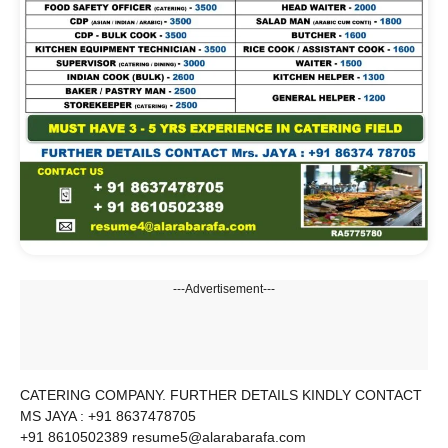
---Advertisement---
CATERING COMPANY. FURTHER DETAILS KINDLY CONTACT
MS JAYA : +91 8637478705
+91 8610502389 resume5@alarabarafa.com