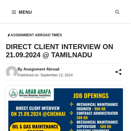
Skip
to
MENU
content
ASSIGNMENT ABROAD TIMES
DIRECT CLIENT INTERVIEW ON
21.09.2024 @ TAMILNADU
By
Assignment Abroad
Published on:
September 12, 2024