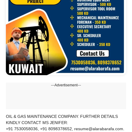
---Advertisement---
OIL & GAS MAINTENANCE COMPANY. FURTHER DETAILS
KINDLY CONTACT MS JENIFER:
+91 7530058036, +91 8098378652, resume@alarabarafa.com.