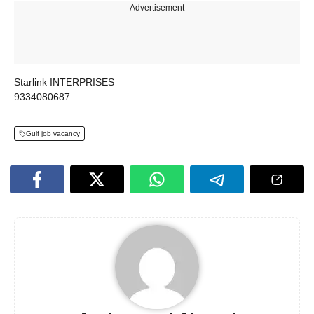
---Advertisement---
Starlink INTERPRISES
9334080687
Gulf job vacancy