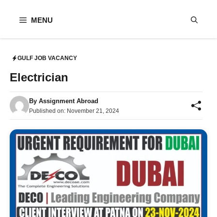
Skip
to
MENU
content
GULF JOB VACANCY
Electrician
By
Assignment Abroad
Published on:
November 21, 2024