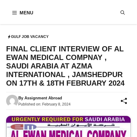
Skip
to
MENU
content
GULF JOB VACANCY
FINAL CLIENT INTERVIEW OF AL
EWAN MEDICAL COMPNAY ,
SAUDI ARABIA AT AZMA
INTERNATIONAL , JAMSHEDPUR
ON 17TH & 18TH FEBRUARY 2024
By
Assignment Abroad
Published on:
February 8, 2024