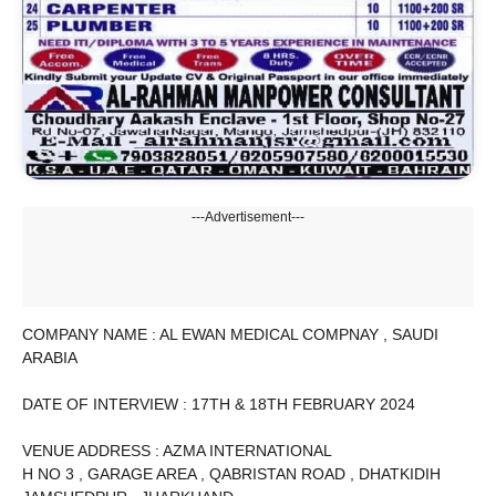
---Advertisement---
COMPANY NAME : AL EWAN MEDICAL COMPNAY , SAUDI
ARABIA
DATE OF INTERVIEW : 17TH & 18TH FEBRUARY 2024
VENUE ADDRESS : AZMA INTERNATIONAL
H NO 3 , GARAGE AREA , QABRISTAN ROAD , DHATKIDIH