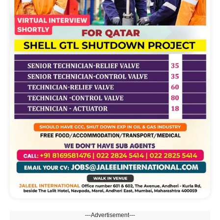
---Advertisement---