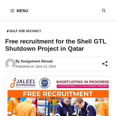
Skip
to
MENU
content
GULF JOB VACANCY
Free recruitment for the Shell GTL
Shutdown Project in Qatar
By
Assignment Abroad
Published on:
June 12, 2024