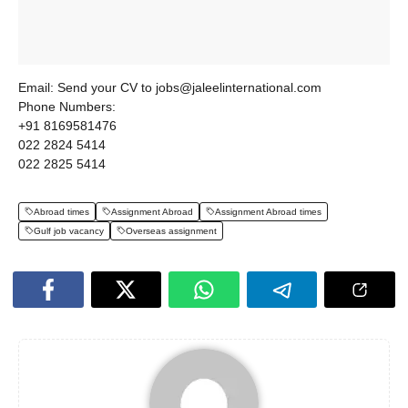
Email: Send your CV to jobs@jaleelinternational.com
Phone Numbers:
+91 8169581476
022 2824 5414
022 2825 5414
Abroad times
Assignment Abroad
Assignment Abroad times
Gulf job vacancy
Overseas assignment