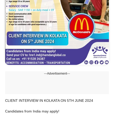
---Advertisement---
CLIENT INTERVIEW IN KOLKATA ON 5TH JUNE 2024
Candidates from India may apply!