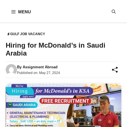
Skip
to
MENU
content
GULF JOB VACANCY
Hiring for McDonald’s in Saudi
Arabia
By
Assignment Abroad
Published on:
May 27, 2024