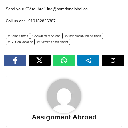
Send your CV to: hre1.ind@hamdanglobal.co
Call us on: +919152826387
Abroad times
Assignment Abroad
Assignment Abroad times
Gulf job vacancy
Overseas assignment
Assignment Abroad