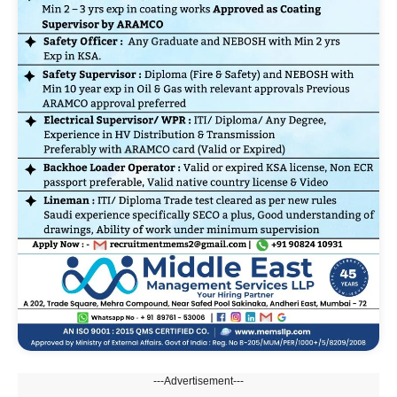
---Advertisement---