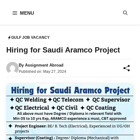
Skip
to
MENU
content
GULF JOB VACANCY
Hiring for Saudi Aramco Project
By
Assignment Abroad
Published on:
May 27, 2024