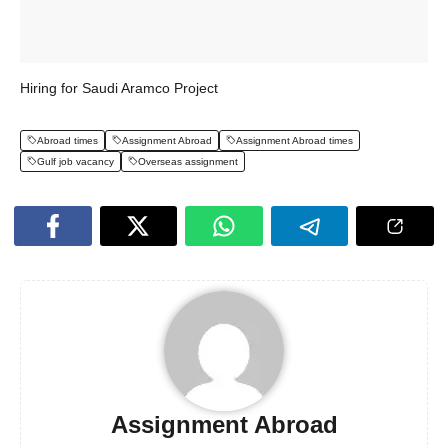
Hiring for Saudi Aramco Project
Abroad times
Assignment Abroad
Assignment Abroad times
Gulf job vacancy
Overseas assignment
Assignment Abroad