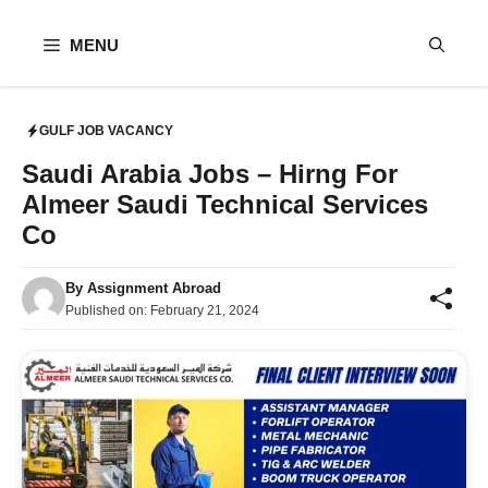
Skip
to
MENU
content
GULF JOB VACANCY
Saudi Arabia Jobs – Hirng For
Almeer Saudi Technical Services
Co
By
Assignment Abroad
Published on:
February 21, 2024