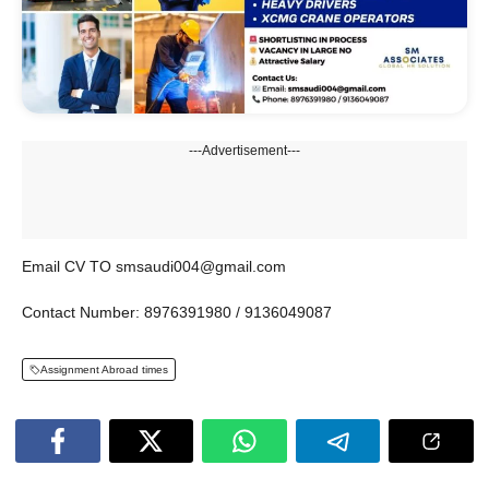
---Advertisement---
Email CV TO smsaudi004@gmail.com
Contact Number: 8976391980 / 9136049087
Assignment Abroad times