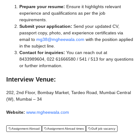
Prepare your resume:
Ensure it highlights relevant
experience and qualifications as per the job
requirements.
Submit your application:
Send your updated CV,
passport copy, photo, and experience certificates via
email to
mg38@mgheewala.com
with the position applied
in the subject line.
Contact for inquiries:
You can reach out at
8433989604, 022 61666580 / 541 / 513 for any questions
or further information.
Interview Venue:
202, 2nd Floor, Bombay Market, Tardeo Road, Mumbai Central
(W), Mumbai – 34
Website:
www.mgheewala.com
Assignment Abroad
Assignment Abroad times
Gulf job vacancy