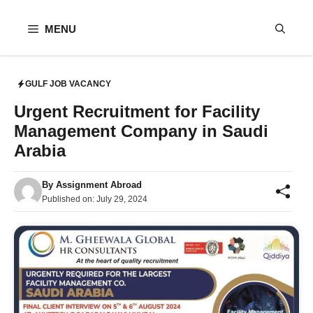
Skip
to
MENU
content
GULF JOB VACANCY
Urgent Recruitment for Facility
Management Company in Saudi
Arabia
By
Assignment Abroad
Published on:
July 29, 2024