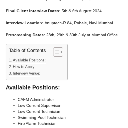
Final Client Interview Dates:
5th & 6th August 2024
Interview Location:
Anuptech-R 84, Rabale, Navi Mumbai
Prescreening Dates:
28th, 29th & 30th July at Mumbai Office
Table of Contents
Available Positions:
How to Apply:
Interview Venue:
Available Positions:
CAFM Administrator
Low Current Supervisor
Low Current Technician
Swimming Pool Technician
Fire Alarm Technician