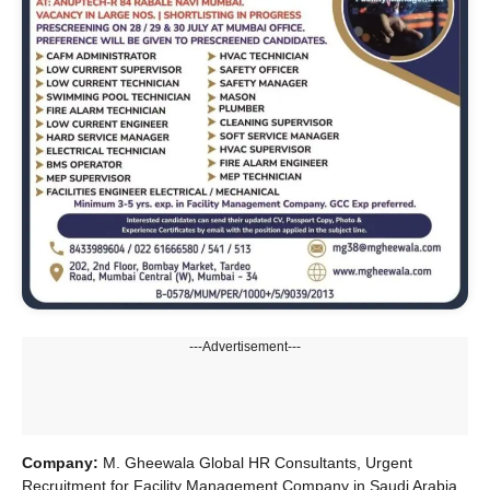
---Advertisement---
Company:
M. Gheewala Global HR Consultants, Urgent
Recruitment for Facility Management Company in Saudi Arabia