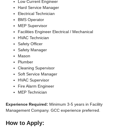
Low Current Engineer
Hard Service Manager
Electrical Technician
BMS Operator
MEP Supervisor
Facilities Engineer Electrical / Mechanical
HVAC Technician
Safety Officer
Safety Manager
Mason
Plumber
Cleaning Supervisor
Soft Service Manager
HVAC Supervisor
Fire Alarm Engineer
MEP Technician
Experience Required:
Minimum 3-5 years in Facility
Management Company. GCC experience preferred.
How to Apply: