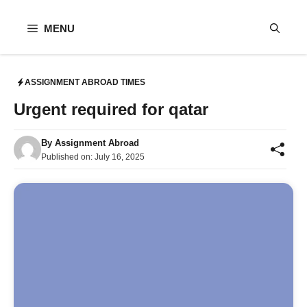
Skip
to
MENU
content
ASSIGNMENT ABROAD TIMES
Urgent required for qatar
By
Assignment Abroad
Published on:
July 16, 2025