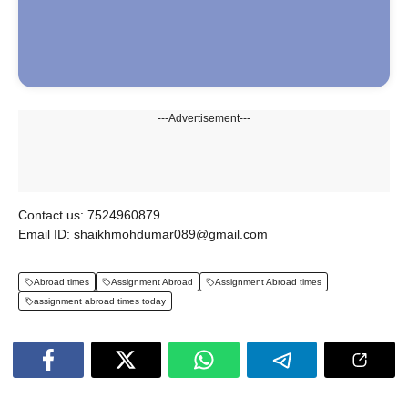
---Advertisement---
Contact us: 7524960879
Email ID: shaikhmohdumar089@gmail.com
Abroad times
Assignment Abroad
Assignment Abroad times
assignment abroad times today