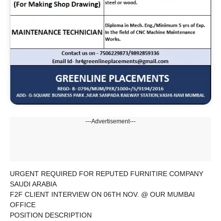
---Advertisement---
URGENT REQUIRED FOR REPUTED FURNITIRE COMPANY
SAUDI ARABIA
F2F CLIENT INTERVIEW ON 06TH NOV. @ OUR MUMBAI
OFFICE
POSITION DESCRIPTION