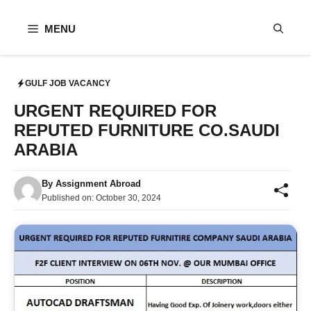
Skip
to
MENU
content
GULF JOB VACANCY
URGENT REQUIRED FOR
REPUTED FURNITURE CO.SAUDI
ARABIA
By
Assignment Abroad
Published on:
October 30, 2024