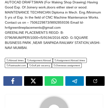
AUTOCAD DRAFTSMAN (For Making Shop Drawing) Having
Good Exp. Of Joinery work,doors either steel or wood.
MAINTENANCE TECHNICIAN Diploma in Mech. Eng./Minimum
5 yrs of Exp. In the field of CNC Machine Maintenance Works.
Contact us on – 7506229873/9892859336 Email Id-
hr4greenlineplacements@gmail.com
GREENLINE PLACEMENTS REGD- B-
0796/MUM/PER/1000+/5/9194/2016 ADD- G-SQUARE
BUSINESS PARK ,NEAR SANPADA RAILWAY STATION,VASHI-
NAVI MUMBAI.
Abroad times
Assignment Abroad
Assignment Abroad times
Fastnaukri.com
Gulf job vacancy
Overseas assignment