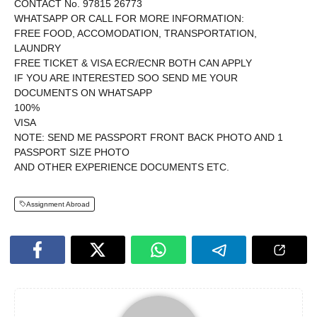
CONTACT No. 97815 26773
WHATSAPP OR CALL FOR MORE INFORMATION:
FREE FOOD, ACCOMODATION, TRANSPORTATION,
LAUNDRY
FREE TICKET & VISA ECR/ECNR BOTH CAN APPLY
IF YOU ARE INTERESTED SOO SEND ME YOUR
DOCUMENTS ON WHATSAPP
100%
VISA
NOTE: SEND ME PASSPORT FRONT BACK PHOTO AND 1
PASSPORT SIZE PHOTO
AND OTHER EXPERIENCE DOCUMENTS ETC.
Assignment Abroad