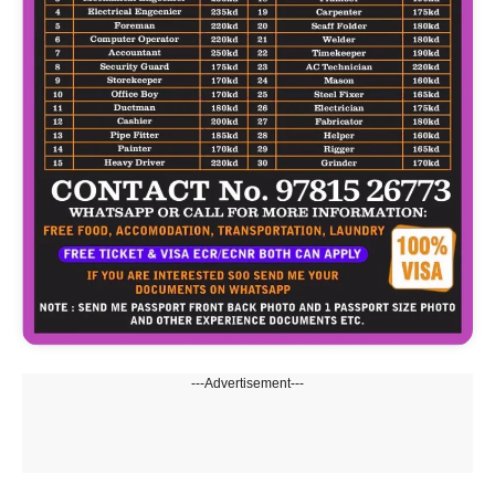
---Advertisement---