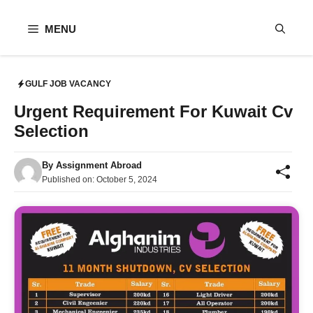
Skip
to
MENU
content
GULF JOB VACANCY
Urgent Requirement For Kuwait Cv
Selection
By
Assignment Abroad
Published on:
October 5, 2024