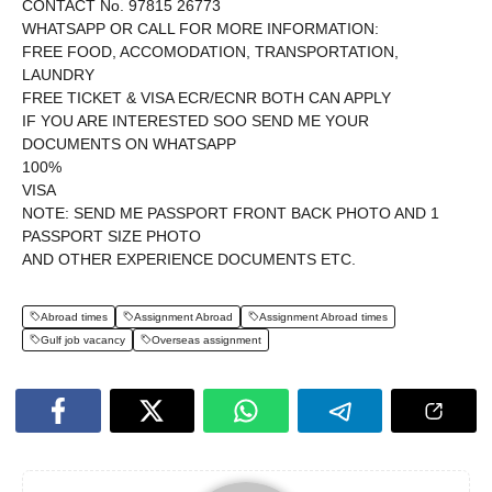
CONTACT No. 97815 26773
WHATSAPP OR CALL FOR MORE INFORMATION:
FREE FOOD, ACCOMODATION, TRANSPORTATION,
LAUNDRY
FREE TICKET & VISA ECR/ECNR BOTH CAN APPLY
IF YOU ARE INTERESTED SOO SEND ME YOUR
DOCUMENTS ON WHATSAPP
100%
VISA
NOTE: SEND ME PASSPORT FRONT BACK PHOTO AND 1
PASSPORT SIZE PHOTO
AND OTHER EXPERIENCE DOCUMENTS ETC.
Abroad times
Assignment Abroad
Assignment Abroad times
Gulf job vacancy
Overseas assignment