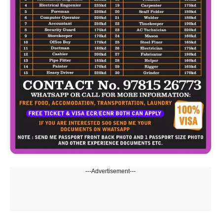
---Advertisement---