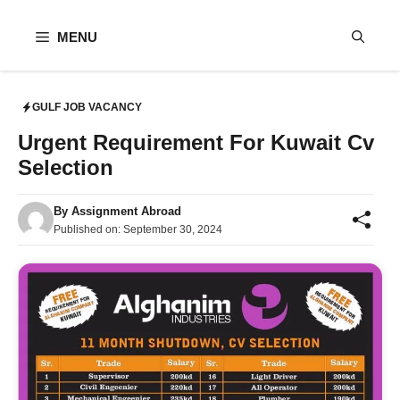
Skip
to
MENU
content
GULF JOB VACANCY
Urgent Requirement For Kuwait Cv
Selection
By
Assignment Abroad
Published on:
September 30, 2024