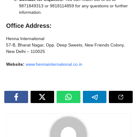
9871849313 or 9818114859 for any questions or further
information.
Office Address:
Henna International
57-B, Bharat Nagar, Opp. Deep Sweets, New Friends Colony,
New Delhi – 110025
Website:
www.hennainternational.co.in