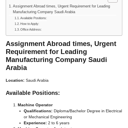
Assignment Abroad times, Urgent Requirement for Leading
Manufacturing Company Saudi Arabia
Available Positions:
How to Apply:
Office Address:
Assignment Abroad times, Urgent
Requirement for Leading
Manufacturing Company Saudi
Arabia
Location:
Saudi Arabia
Available Positions:
Machine Operator
Qualifications:
Diploma/Bachelor Degree in Electrical
or Mechanical Engineering
Experience:
2 to 6 years