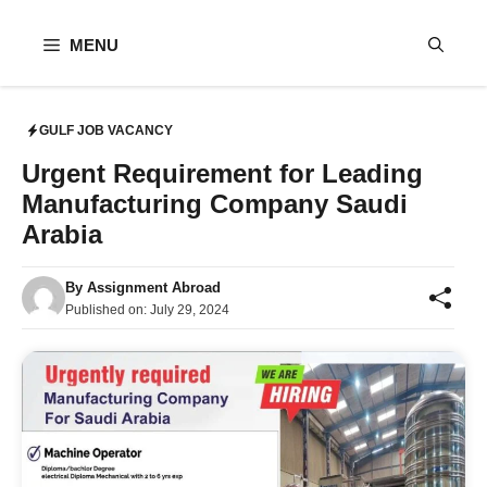
Skip
to
MENU
content
GULF JOB VACANCY
Urgent Requirement for Leading
Manufacturing Company Saudi
Arabia
By
Assignment Abroad
Published on:
July 29, 2024