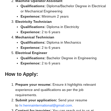
Machine Operator Assistant
Qualifications:
Diploma/Bachelor Degree in Electrical
or Mechanical Engineering
Experience:
Minimum 2 years
Electricity Technician
Qualifications:
Diploma in Electricity
Experience:
2 to 6 years
Mechanical Technician
Qualifications:
Diploma in Mechanics
Experience:
2 to 6 years
Electrical Engineer
Qualifications:
Bachelor Degree in Engineering
Experience:
2 to 6 years
How to Apply:
Prepare your resume:
Ensure it highlights relevant
experience and qualifications as per the job
requirements.
Submit your application:
Send your resume
to
hr.hennainternational@gmail.com
.
Contact for inquiries:
You can reach out to us at