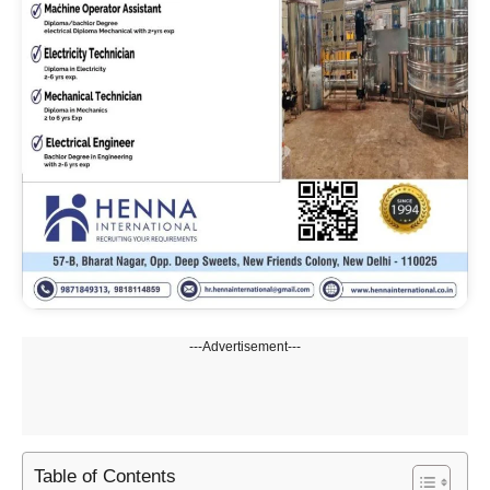
---Advertisement---
Table of Contents