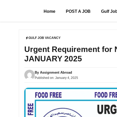
Skip
to
Home
POST A JOB
Gulf Jo
content
GULF JOB VACANCY
Urgent Requirement for 
JANUARY 2025
By
Assignment Abroad
Published on:
January 4, 2025