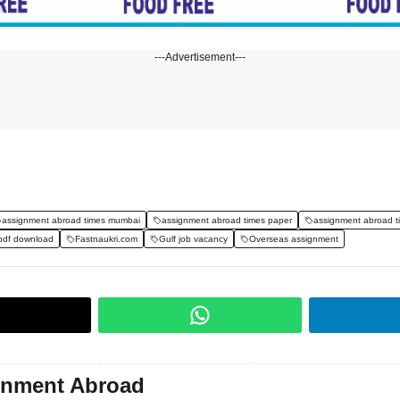
---Advertisement---
assignment abroad times mumbai
assignment abroad times paper
assignment abroad t
pdf download
Fastnaukri.com
Gulf job vacancy
Overseas assignment
gnment Abroad