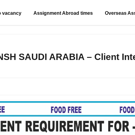
b vacancy
Assignment Abroad times
Overseas As
NSH SAUDI ARABIA – Client Inte