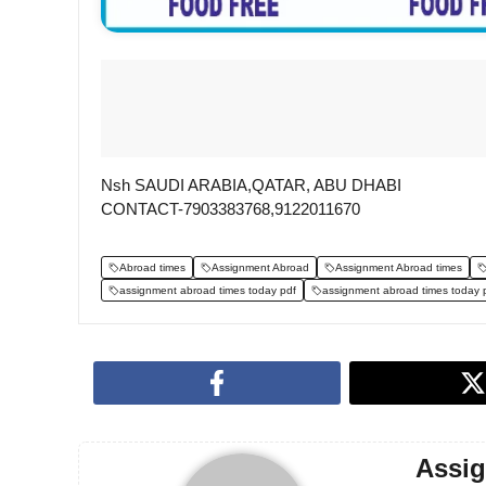
Nsh SAUDI ARABIA,QATAR, ABU DHABI
CONTACT-7903383768,9122011670
Abroad times
Assignment Abroad
Assignment Abroad times
assignment abroad times today pdf
assignment abroad times today 
Assi