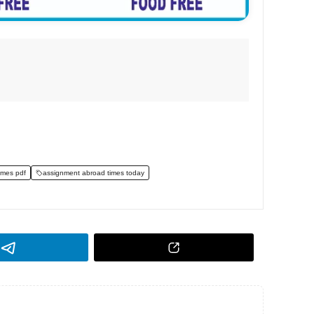
imes pdf
assignment abroad times today