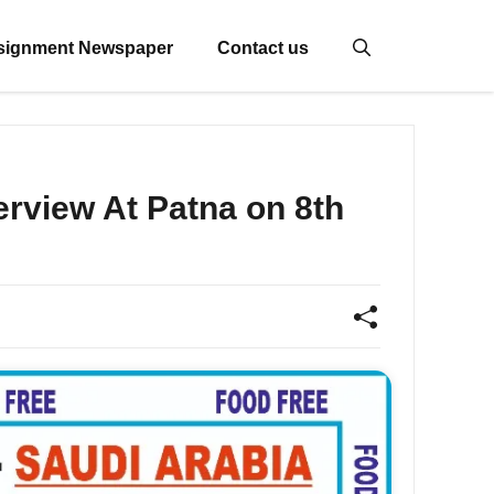
signment Newspaper
Contact us
rview At Patna on 8th