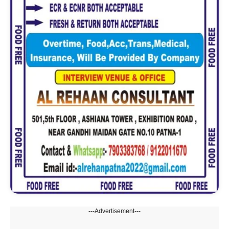
---Advertisement---