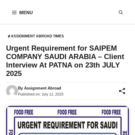
Skip
to
MENU
content
ASSIGNMENT ABROAD TIMES
Urgent Requirement for SAIPEM
COMPANY SAUDI ARABIA – Client
Interview At PATNA on 23th JULY
2025
By
Assignment Abroad
Published on:
July 12, 2025