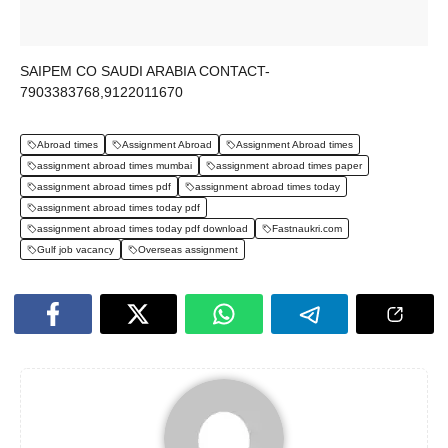
SAIPEM CO SAUDI ARABIA CONTACT-
7903383768,9122011670
Abroad times
Assignment Abroad
Assignment Abroad times
assignment abroad times mumbai
assignment abroad times paper
assignment abroad times pdf
assignment abroad times today
assignment abroad times today pdf
assignment abroad times today pdf download
Fastnaukri.com
Gulf job vacancy
Overseas assignment