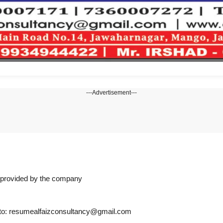
---Advertisement---
n provided by the company
s to: resumealfaizconsultancy@gmail.com