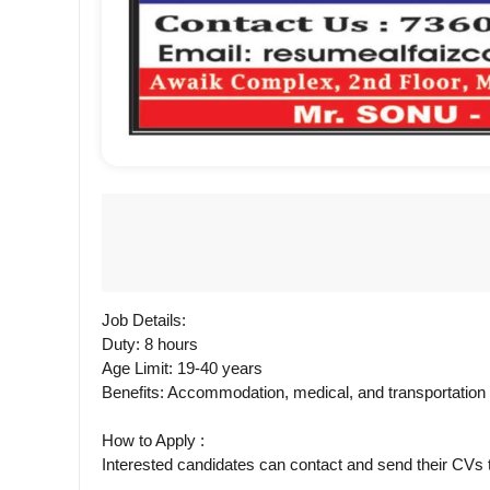
Job Details:
Duty: 8 hours
Age Limit: 19-40 years
Benefits: Accommodation, medical, and transportatio
How to Apply :
Interested candidates can contact and send their CV