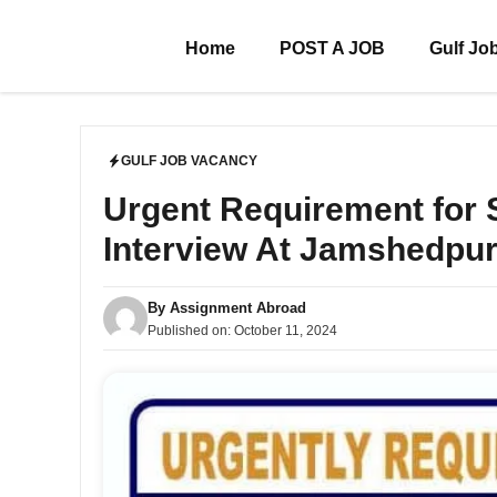
Skip
to
Home
POST A JOB
Gulf Jo
content
GULF JOB VACANCY
Urgent Requirement fo
Interview At Jamshedpu
By
Assignment Abroad
Published on:
October 11, 2024