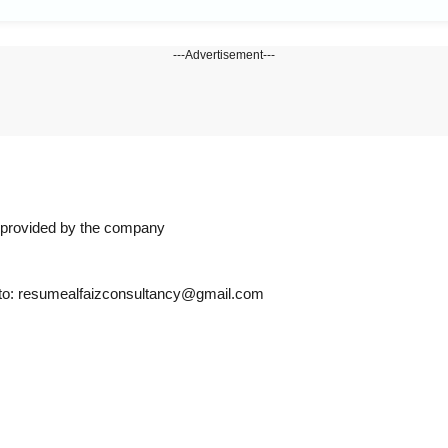
---Advertisement---
n provided by the company
s to: resumealfaizconsultancy@gmail.com