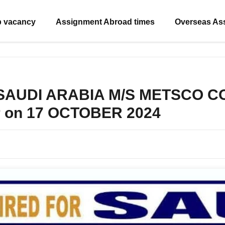
b vacancy
Assignment Abroad times
Overseas As
r SAUDI ARABIA M/S METSCO C
r on 17 OCTOBER 2024