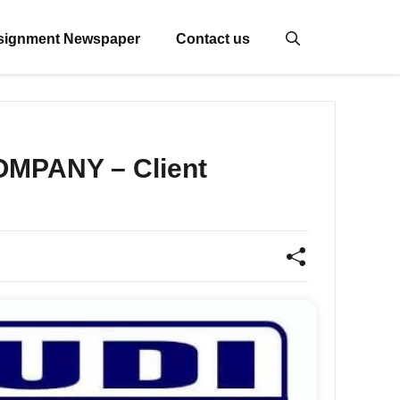
signment Newspaper
Contact us
OMPANY – Client