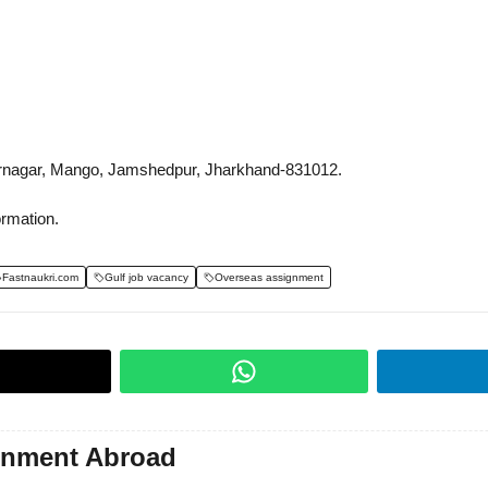
rnagar, Mango, Jamshedpur, Jharkhand-831012.
ormation.
Fastnaukri.com
Gulf job vacancy
Overseas assignment
gnment Abroad