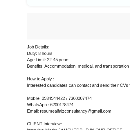
Job Details:
Duty: 8 hours
Age Limit: 22-45 years
Benefits: Accommodation, medical, and transportatio
How to Apply :
Interested candidates can contact and send their CV
Mobile: 9934944422 / 7360007474
WhatsApp : 6200178474
Email: resumealfaizconsultancy@gmail.com
CLIENT Interview: