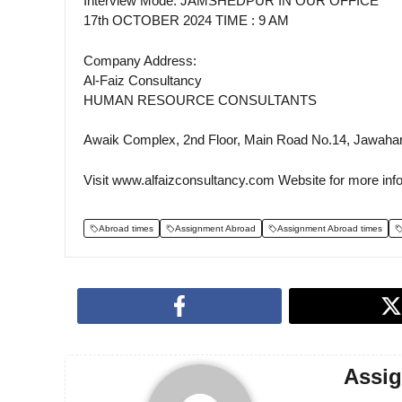
Interview Mode: JAMSHEDPUR IN OUR OFFICE
17th OCTOBER 2024 TIME : 9 AM
Company Address:
Al-Faiz Consultancy
HUMAN RESOURCE CONSULTANTS
Awaik Complex, 2nd Floor, Main Road No.14, Jawaha
Visit www.alfaizconsultancy.com Website for more inf
Abroad times
Assignment Abroad
Assignment Abroad times
Assi