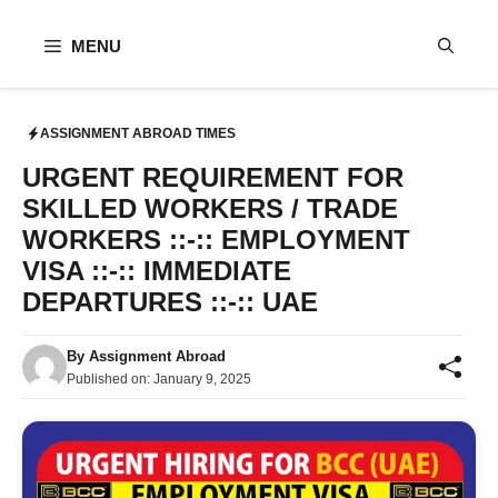
Skip
to
MENU
content
ASSIGNMENT ABROAD TIMES
URGENT REQUIREMENT FOR
SKILLED WORKERS / TRADE
WORKERS ::-:: EMPLOYMENT
VISA ::-:: IMMEDIATE
DEPARTURES ::-:: UAE
By
Assignment Abroad
Published on:
January 9, 2025