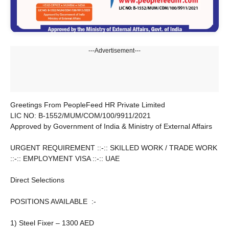
---Advertisement---
Greetings From PeopleFeed HR Private Limited
LIC NO: B-1552/MUM/COM/100/9911/2021
Approved by Government of India & Ministry of External Affairs
URGENT REQUIREMENT ::-:: SKILLED WORK / TRADE WORK
::-:: EMPLOYMENT VISA ::-:: UAE
Direct Selections
POSITIONS AVAILABLE :-
1) Steel Fixer – 1300 AED