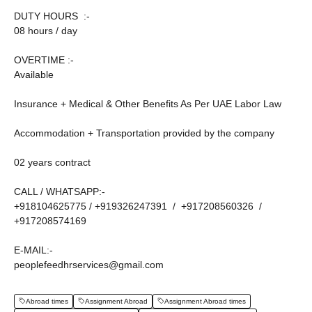
DUTY HOURS :-
08 hours / day
OVERTIME :-
Available
Insurance + Medical & Other Benefits As Per UAE Labor Law
Accommodation + Transportation provided by the company
02 years contract
CALL / WHATSAPP:-
+918104625775 / +919326247391 / +917208560326 /
+917208574169
E-MAIL:-
peoplefeedhrservices@gmail.com
Abroad times
Assignment Abroad
Assignment Abroad times