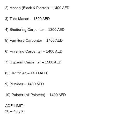
2) Mason (Block & Plaster) – 1400 AED
3) Tiles Mason – 1500 AED
4) Shuttering Carpenter – 1300 AED
5) Furniture Carpenter – 1400 AED
6) Finishing Carpenter – 1400 AED
7) Gypsum Carpenter – 1500 AED
8) Electrician – 1400 AED
9) Plumber – 1400 AED
10) Painter (All Painters) – 1400 AED
AGE LIMIT:-
20 – 40 yrs