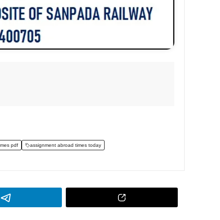
imes pdf
assignment abroad times today