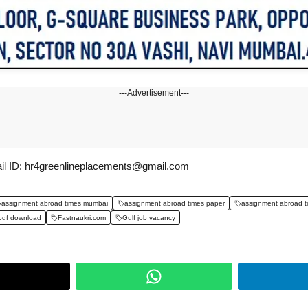
---Advertisement---
il ID: hr4greenlineplacements@gmail.com
assignment abroad times mumbai
assignment abroad times paper
assignment abroad t
pdf download
Fastnaukri.com
Gulf job vacancy