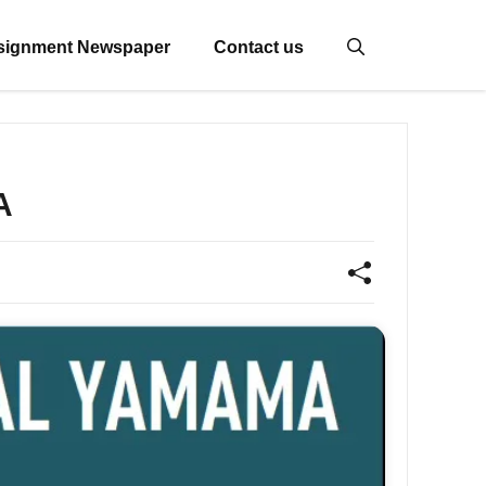
signment Newspaper
Contact us
A