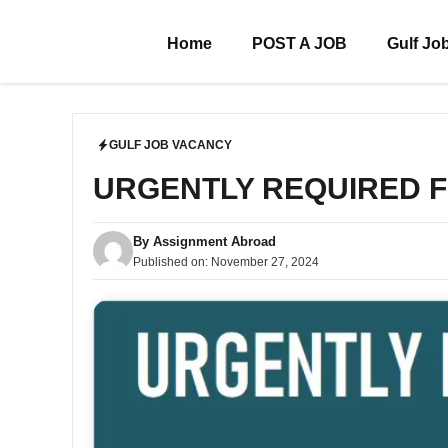
Skip
to
Home
POST A JOB
Gulf Jo
content
GULF JOB VACANCY
URGENTLY REQUIRED 
By
Assignment Abroad
Published on:
November 27, 2024