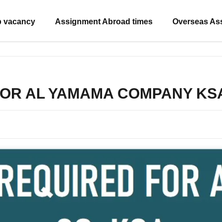
b vacancy
Assignment Abroad times
Overseas As
FOR AL YAMAMA COMPANY KS