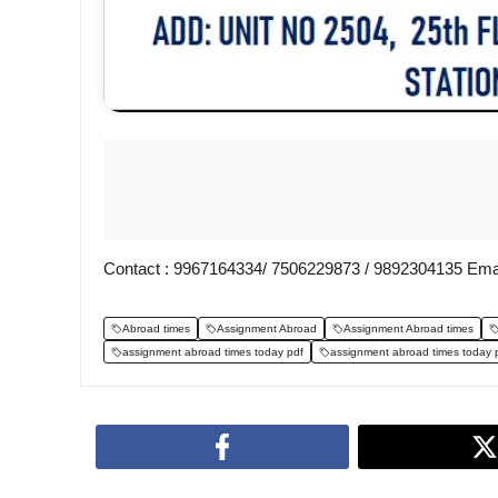
Contact : 9967164334/ 7506229873 / 9892304135 Ema
Abroad times
Assignment Abroad
Assignment Abroad times
assignment abroad times today pdf
assignment abroad times today 