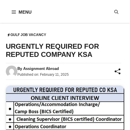
Skip
to
MENU
content
GULF JOB VACANCY
URGENTLY REQUIRED FOR
REPUTED COMPANY KSA
By
Assignment Abroad
Published on:
February 11, 2025