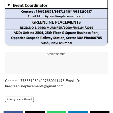
---Advertisement---
Contact : 7738312394/ 97680211473 Email ID:
hr4greenlineplacements@gmail.com
Assignment Abroad