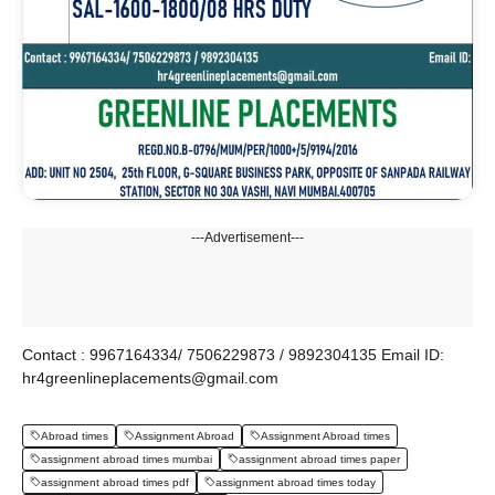
---Advertisement---
Contact : 9967164334/ 7506229873 / 9892304135 Email ID:
hr4greenlineplacements@gmail.com
Abroad times
Assignment Abroad
Assignment Abroad times
assignment abroad times mumbai
assignment abroad times paper
assignment abroad times pdf
assignment abroad times today