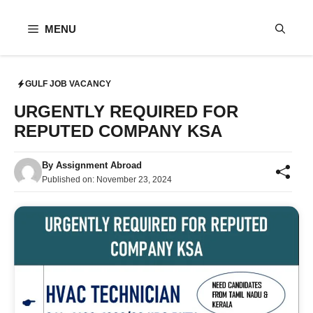
Skip
to
MENU
content
GULF JOB VACANCY
URGENTLY REQUIRED FOR
REPUTED COMPANY KSA
By
Assignment Abroad
Published on:
November 23, 2024