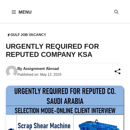
Skip
to
MENU
content
GULF JOB VACANCY
URGENTLY REQUIRED FOR
REPUTED COMPANY KSA
By
Assignment Abroad
Published on:
May 12, 2025