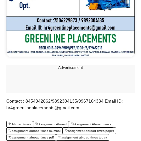
---Advertisement---
Contact : 8454942862/9892304135/9967164334 Email ID:
hr4greenlineplacements@gmail.com
Abroad times
Assignment Abroad
Assignment Abroad times
assignment abroad times mumbai
assignment abroad times paper
assignment abroad times pdf
assignment abroad times today