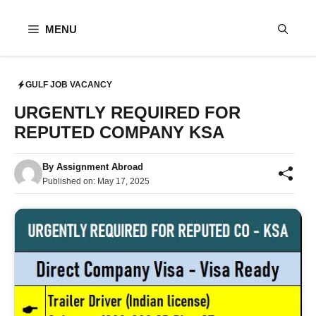
Skip
to
MENU
content
GULF JOB VACANCY
URGENTLY REQUIRED FOR
REPUTED COMPANY KSA
By
Assignment Abroad
Published on:
May 17, 2025