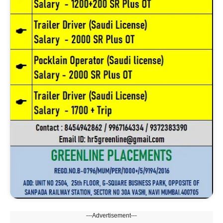
---Advertisement---