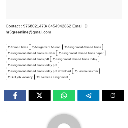
Contact : 9768021473/ 8454942862 Email ID:
hr5greenline@gmail.com
Abroad times
Assignment Abroad
Assignment Abroad times
assignment abroad times mumbai
assignment abroad times paper
assignment abroad times pdf
assignment abroad times today
assignment abroad times today pdf
assignment abroad times today pdf download
Fastnaukri.com
Gulf job vacancy
Overseas assignment