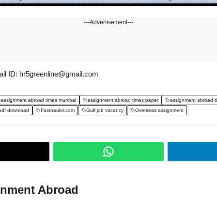
---Advertisement---
il ID: hr5greenline@gmail.com
assignment abroad times mumbai
assignment abroad times paper
assignment abroad t
pdf download
Fastnaukri.com
Gulf job vacancy
Overseas assignment
gnment Abroad