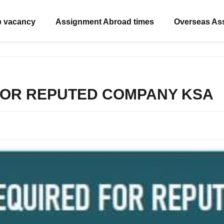
b vacancy
Assignment Abroad times
Overseas As
FOR REPUTED COMPANY KSA