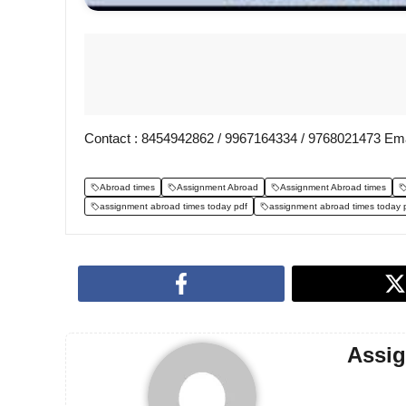
Contact : 8454942862 / 9967164334 / 9768021473 Ema
Abroad times
Assignment Abroad
Assignment Abroad times
assignment abroad times today pdf
assignment abroad times today 
Assi