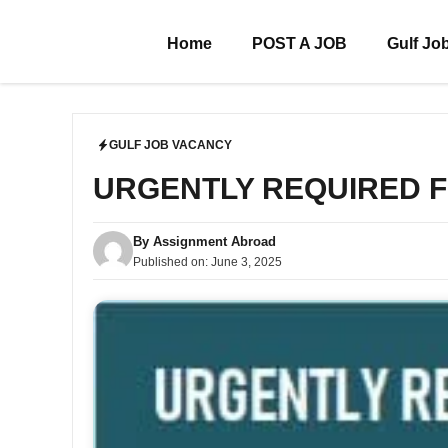
Skip
to
Home
POST A JOB
Gulf Jo
content
GULF JOB VACANCY
URGENTLY REQUIRED 
By
Assignment Abroad
Published on:
June 3, 2025