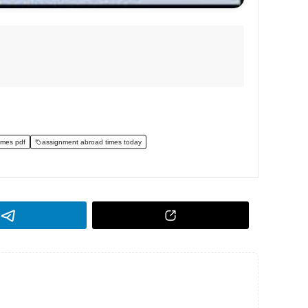
imes pdf
assignment abroad times today