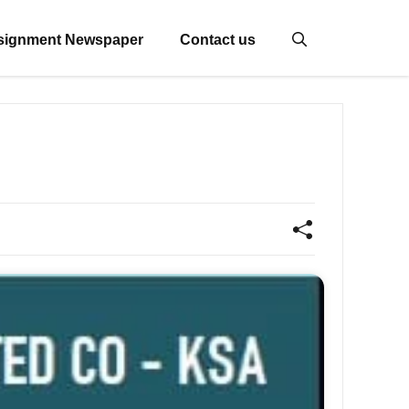
signment Newspaper
Contact us