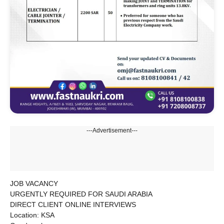
---Advertisement---
JOB VACANCY
URGENTLY REQUIRED FOR SAUDI ARABIA
DIRECT CLIENT ONLINE INTERVIEWS
Location: KSA