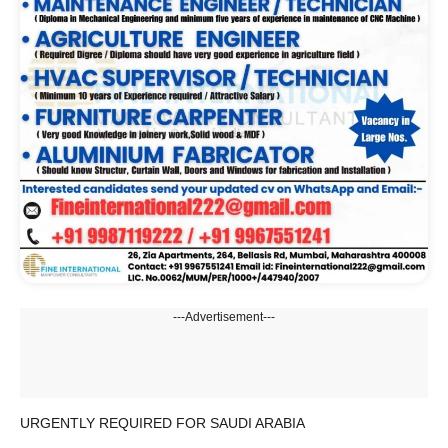
---Advertisement---
URGENTLY REQUIRED FOR SAUDI ARABIA