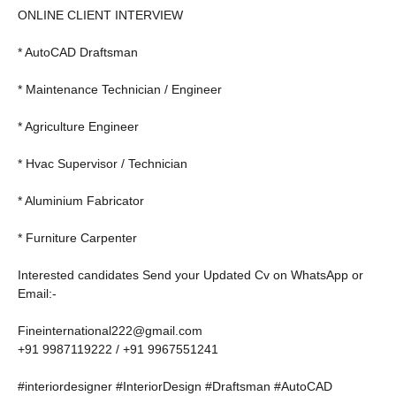
ONLINE CLIENT INTERVIEW
* AutoCAD Draftsman
* Maintenance Technician / Engineer
* Agriculture Engineer
* Hvac Supervisor / Technician
* Aluminium Fabricator
* Furniture Carpenter
Interested candidates Send your Updated Cv on WhatsApp or
Email:-
Fineinternational222@gmail.com
+91 9987119222 / +91 9967551241
#interiordesigner #InteriorDesign #Draftsman #AutoCAD