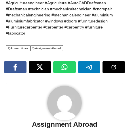
#Agricultureengineer #Agriculture #AutoCADDraftsman
#Draftsman #technician #mechanicaltechnician #cncrepair
#mechanicalengineering #mechanicalengineer #aluminium
#aluminiumfabricator #windows #doors #furnituredesign
#Furniturecarpenter #carpenter #carpentry #furniture
#fabricator
Abroad times
Assignment Abroad
Assignment Abroad