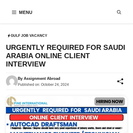
Skip
to
MENU
content
GULF JOB VACANCY
URGENTLY REQUIRED FOR SAUDI
ARABIA ONLINE CLIENT
INTERVIEW
By
Assignment Abroad
Published on:
October 24, 2024