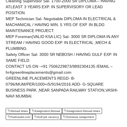
Cleaning Supervisor Sal- 1700-2000 SR DIPLOMA – HAVING
ATLEAST 3 YEARS EXP. IN SUPERVISORY OR LEAD
POSITION.
MEP Technician Sal- Negotiable DIPLOMA IN ELECTRICAL &
MACHANICAL / HAVING MIN. 5 YRS OF EXP. IN BLDG
MAINTENANCE PROJECT.
MEP Foreman(VALID KSA LIC) Sal- 3000 SR DIPLOMA IN ANY
STREAM / HAVING GOOD EXP. IN ELECTRICAL ,MECH &
PLUMBING.
Safety Officer Sal- 3000 SR NEBOSH / HAVING GULF EXP. IN
SAME FIELD.
CONTACT US ON -+91 7506229873/9892304135 /EMAIL –
hr4greenlineplacements@gmail.com
GREENLINE PLACEMENTS REGD- B-
0796/MUM/PER/1000+/5/9194/2016 ADD- G-SQUARE
BUSINESS PARK ,NEAR SANPADA RAILWAY STATION,VASHI-
NAVI MUMBAI.
Abroad times
Assignment Abroad
Assignment Abroad times
Fastnaukri.com
Gulf job vacancy
Overseas assignment