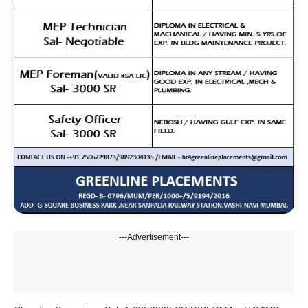
---Advertisement---