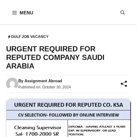
Skip
to
MENU
content
GULF JOB VACANCY
URGENT REQUIRED FOR
REPUTED COMPANY SAUDI
ARABIA
By
Assignment Abroad
Published on:
October 30, 2024