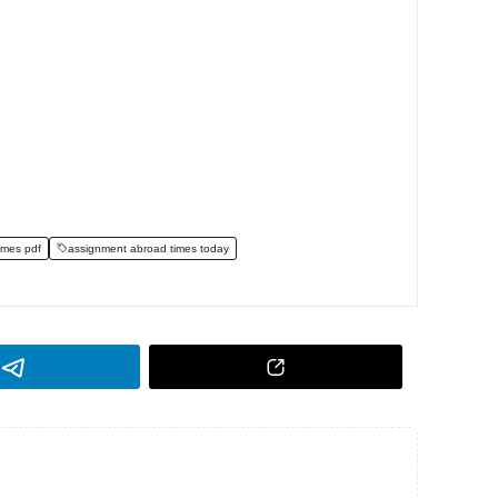
imes pdf
assignment abroad times today