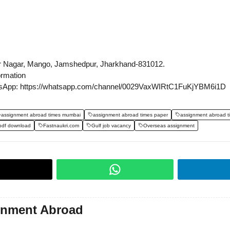
r Nagar, Mango, Jamshedpur, Jharkhand-831012.
ormation
sApp: https://whatsapp.com/channel/0029VaxWIRtC1FuKjYBM6i1D
assignment abroad times mumbai
assignment abroad times paper
assignment abroad t
pdf download
Fastnaukri.com
Gulf job vacancy
Overseas assignment
gnment Abroad