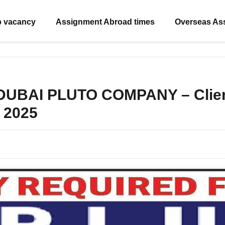
b vacancy
Assignment Abroad times
Overseas As
 DUBAI PLUTO COMPANY – Client
 2025