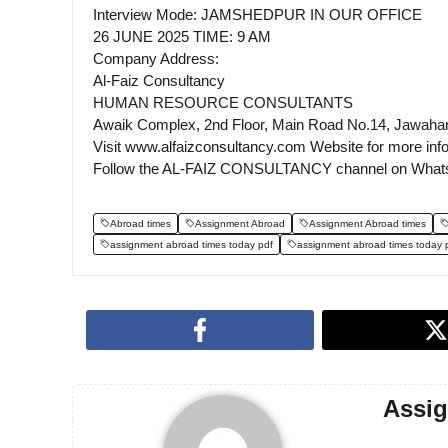
Interview Mode: JAMSHEDPUR IN OUR OFFICE
26 JUNE 2025 TIME: 9 AM
Company Address:
Al-Faiz Consultancy
HUMAN RESOURCE CONSULTANTS
Awaik Complex, 2nd Floor, Main Road No.14, Jawaha
Visit www.alfaizconsultancy.com Website for more inf
Follow the AL-FAIZ CONSULTANCY channel on What
Abroad times
Assignment Abroad
Assignment Abroad times
assignment abroad times today pdf
assignment abroad times today 
Assi