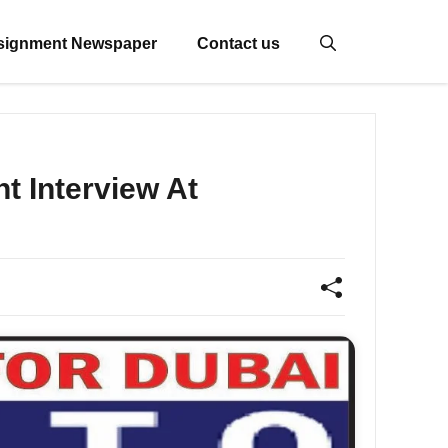
signment Newspaper
Contact us
 Interview At