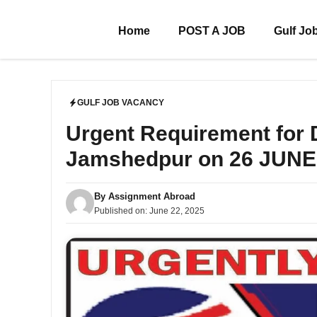
Skip
to
Home
POST A JOB
Gulf Jo
content
GULF JOB VACANCY
Urgent Requirement for
Jamshedpur on 26 JUNE
By
Assignment Abroad
Published on:
June 22, 2025