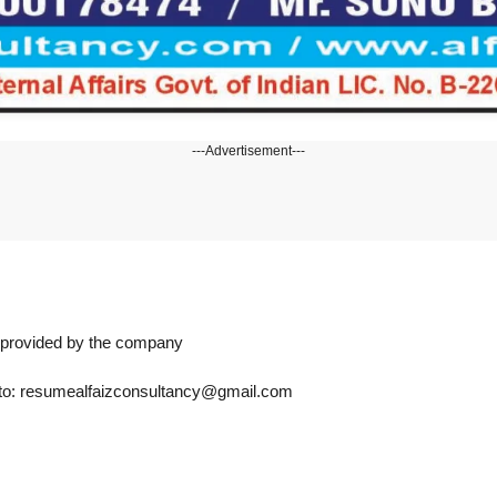
---Advertisement---
n provided by the company
s to: resumealfaizconsultancy@gmail.com