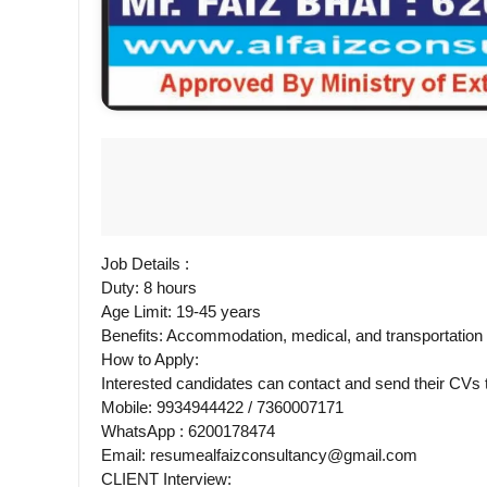
Job Details :
Duty: 8 hours
Age Limit: 19-45 years
Benefits: Accommodation, medical, and transportatio
How to Apply:
Interested candidates can contact and send their CV
Mobile: 9934944422 / 7360007171
WhatsApp : 6200178474
Email: resumealfaizconsultancy@gmail.com
CLIENT Interview: